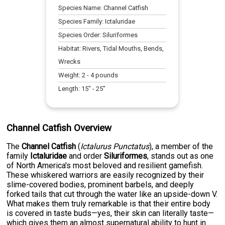
Species Name:
Channel Catfish
Species Family:
Ictaluridae
Species Order:
Siluriformes
Habitat:
Rivers, Tidal Mouths, Bends,
Wrecks
Weight:
2
-
4
pounds
Length:
15
" -
25
"
Channel Catfish Overview
The
Channel Catfish
(
Ictalurus Punctatus
), a member of the
family
Ictaluridae
and order
Siluriformes
, stands out as one
of North America's most beloved and resilient gamefish.
These whiskered warriors are easily recognized by their
slime-covered bodies, prominent barbels, and deeply
forked tails that cut through the water like an upside-down V.
What makes them truly remarkable is that their entire body
is covered in taste buds—yes, their skin can literally taste—
which gives them an almost supernatural ability to hunt in