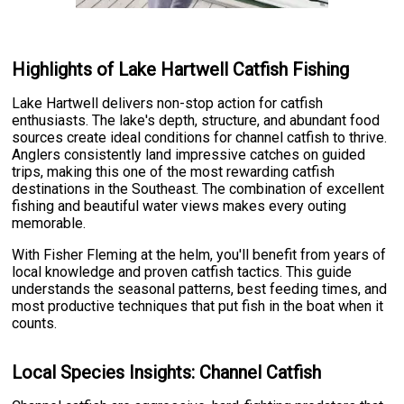
Highlights of Lake Hartwell Catfish Fishing
Lake Hartwell delivers non-stop action for catfish
enthusiasts. The lake's depth, structure, and abundant food
sources create ideal conditions for channel catfish to thrive.
Anglers consistently land impressive catches on guided
trips, making this one of the most rewarding catfish
destinations in the Southeast. The combination of excellent
fishing and beautiful water views makes every outing
memorable.
With Fisher Fleming at the helm, you'll benefit from years of
local knowledge and proven catfish tactics. This guide
understands the seasonal patterns, best feeding times, and
most productive techniques that put fish in the boat when it
counts.
Local Species Insights: Channel Catfish