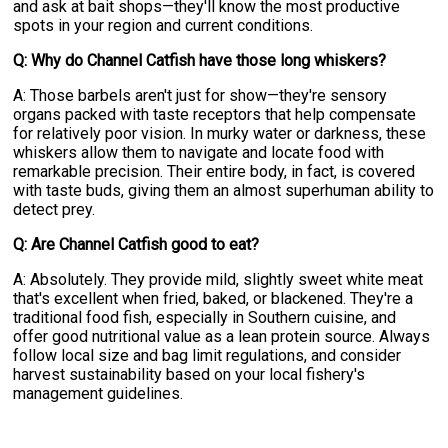
and ask at bait shops—they'll know the most productive
spots in your region and current conditions.
Q: Why do Channel Catfish have those long whiskers?
A: Those barbels aren't just for show—they're sensory
organs packed with taste receptors that help compensate
for relatively poor vision. In murky water or darkness, these
whiskers allow them to navigate and locate food with
remarkable precision. Their entire body, in fact, is covered
with taste buds, giving them an almost superhuman ability to
detect prey.
Q: Are Channel Catfish good to eat?
A: Absolutely. They provide mild, slightly sweet white meat
that's excellent when fried, baked, or blackened. They're a
traditional food fish, especially in Southern cuisine, and
offer good nutritional value as a lean protein source. Always
follow local size and bag limit regulations, and consider
harvest sustainability based on your local fishery's
management guidelines.