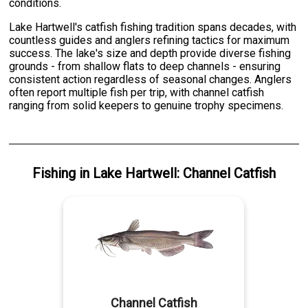
conditions.
Lake Hartwell's catfish fishing tradition spans decades, with
countless guides and anglers refining tactics for maximum
success. The lake's size and depth provide diverse fishing
grounds - from shallow flats to deep channels - ensuring
consistent action regardless of seasonal changes. Anglers
often report multiple fish per trip, with channel catfish
ranging from solid keepers to genuine trophy specimens.
Fishing
in
Lake Hartwell
:
Channel Catfish
Channel Catfish