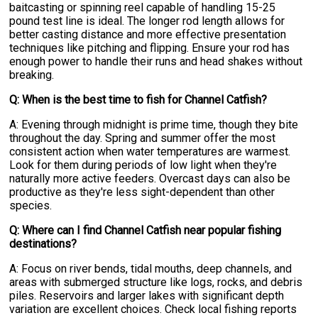
baitcasting or spinning reel capable of handling 15-25
pound test line is ideal. The longer rod length allows for
better casting distance and more effective presentation
techniques like pitching and flipping. Ensure your rod has
enough power to handle their runs and head shakes without
breaking.
Q: When is the best time to fish for Channel Catfish?
A: Evening through midnight is prime time, though they bite
throughout the day. Spring and summer offer the most
consistent action when water temperatures are warmest.
Look for them during periods of low light when they're
naturally more active feeders. Overcast days can also be
productive as they're less sight-dependent than other
species.
Q: Where can I find Channel Catfish near popular fishing
destinations?
A: Focus on river bends, tidal mouths, deep channels, and
areas with submerged structure like logs, rocks, and debris
piles. Reservoirs and larger lakes with significant depth
variation are excellent choices. Check local fishing reports