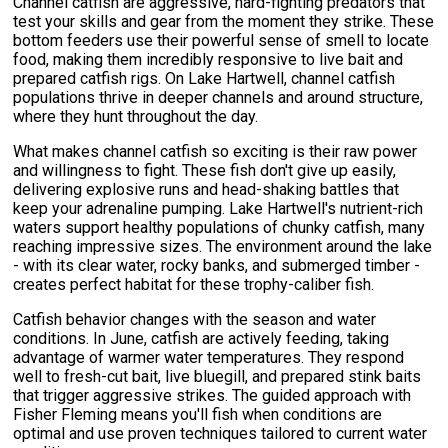
Channel catfish are aggressive, hard-fighting predators that
test your skills and gear from the moment they strike. These
bottom feeders use their powerful sense of smell to locate
food, making them incredibly responsive to live bait and
prepared catfish rigs. On Lake Hartwell, channel catfish
populations thrive in deeper channels and around structure,
where they hunt throughout the day.
What makes channel catfish so exciting is their raw power
and willingness to fight. These fish don't give up easily,
delivering explosive runs and head-shaking battles that
keep your adrenaline pumping. Lake Hartwell's nutrient-rich
waters support healthy populations of chunky catfish, many
reaching impressive sizes. The environment around the lake
- with its clear water, rocky banks, and submerged timber -
creates perfect habitat for these trophy-caliber fish.
Catfish behavior changes with the season and water
conditions. In June, catfish are actively feeding, taking
advantage of warmer water temperatures. They respond
well to fresh-cut bait, live bluegill, and prepared stink baits
that trigger aggressive strikes. The guided approach with
Fisher Fleming means you'll fish when conditions are
optimal and use proven techniques tailored to current water