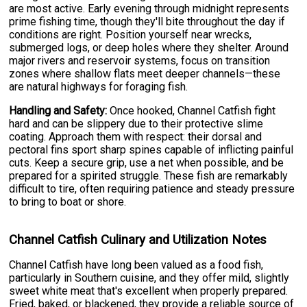
are most active. Early evening through midnight represents
prime fishing time, though they'll bite throughout the day if
conditions are right. Position yourself near wrecks,
submerged logs, or deep holes where they shelter. Around
major rivers and reservoir systems, focus on transition
zones where shallow flats meet deeper channels—these
are natural highways for foraging fish.
Handling and Safety:
Once hooked, Channel Catfish fight
hard and can be slippery due to their protective slime
coating. Approach them with respect: their dorsal and
pectoral fins sport sharp spines capable of inflicting painful
cuts. Keep a secure grip, use a net when possible, and be
prepared for a spirited struggle. These fish are remarkably
difficult to tire, often requiring patience and steady pressure
to bring to boat or shore.
Channel Catfish Culinary and Utilization Notes
Channel Catfish have long been valued as a food fish,
particularly in Southern cuisine, and they offer mild, slightly
sweet white meat that's excellent when properly prepared.
Fried, baked, or blackened, they provide a reliable source of