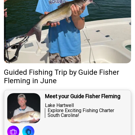
Guided Fishing Trip
by
Guide
Fisher
Fleming
in June
Meet your Guide Fisher Fleming
Lake Hartwell
Explore Exciting Fishing Charter
South Carolina!