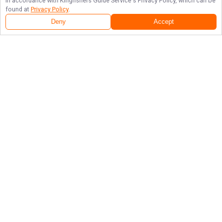
in accordance with
Kingfishers Guide Service
's Privacy Policy, which can be
found at
Privacy Policy
.
Deny
Accept