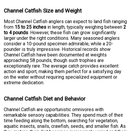
Channel Catfish Size and Weight
Most Channel Catfish anglers can expect to land fish ranging
from
15 to 25 inches
in length, typically weighing between
2
to 4 pounds
. However, these fish can grow significantly
larger under the right conditions. Many seasoned anglers
consider a 10-pound specimen admirable, while a 20-
pounder is truly impressive. Historical records show
Channel Catfish have been documented at weights
approaching 58 pounds, though such trophies are
exceptionally rare. The average catch provides excellent
action and sport, making them perfect for a satisfying day
on the water without requiring specialized equipment or
extreme dedication.
Channel Catfish Diet and Behavior
Channel Catfish are opportunistic omnivores with
remarkable sensory capabilities. They spend much of their
time feeding along the bottom, searching for vegetation,
aquatic insects, snails, crawfish, seeds, and smaller fish. As