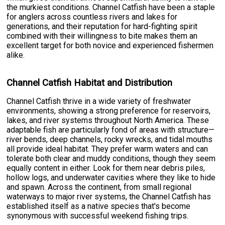
the murkiest conditions. Channel Catfish have been a staple
for anglers across countless rivers and lakes for
generations, and their reputation for hard-fighting spirit
combined with their willingness to bite makes them an
excellent target for both novice and experienced fishermen
alike.
Channel Catfish Habitat and Distribution
Channel Catfish thrive in a wide variety of freshwater
environments, showing a strong preference for reservoirs,
lakes, and river systems throughout North America. These
adaptable fish are particularly fond of areas with structure—
river bends, deep channels, rocky wrecks, and tidal mouths
all provide ideal habitat. They prefer warm waters and can
tolerate both clear and muddy conditions, though they seem
equally content in either. Look for them near debris piles,
hollow logs, and underwater cavities where they like to hide
and spawn. Across the continent, from small regional
waterways to major river systems, the Channel Catfish has
established itself as a native species that's become
synonymous with successful weekend fishing trips.