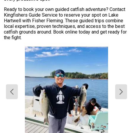
Ready to book your own guided catfish adventure? Contact
Kingfishers Guide Service to reserve your spot on Lake
Hartwell with Fisher Fleming. These guided trips combine
local expertise, proven techniques, and access to the best
catfish grounds around. Book online today and get ready for
the fight.