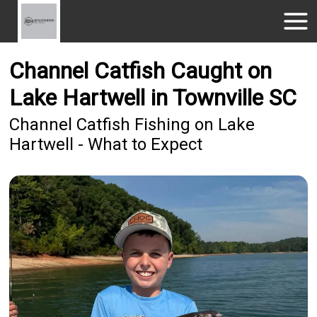
Channel Catfish Caught on
Lake Hartwell in Townville SC
Channel Catfish Fishing on Lake
Hartwell - What to Expect