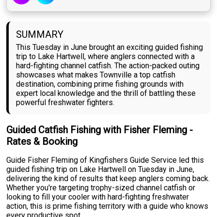
SUMMARY
This Tuesday in June brought an exciting guided fishing
trip to Lake Hartwell, where anglers connected with a
hard-fighting channel catfish. The action-packed outing
showcases what makes Townville a top catfish
destination, combining prime fishing grounds with
expert local knowledge and the thrill of battling these
powerful freshwater fighters.
Guided Catfish Fishing with Fisher Fleming -
Rates & Booking
Guide Fisher Fleming of Kingfishers Guide Service led this
guided fishing trip on Lake Hartwell on Tuesday in June,
delivering the kind of results that keep anglers coming back.
Whether you're targeting trophy-sized channel catfish or
looking to fill your cooler with hard-fighting freshwater
action, this is prime fishing territory with a guide who knows
every productive spot.