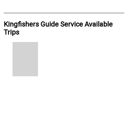
Kingfishers Guide Service Available
Trips