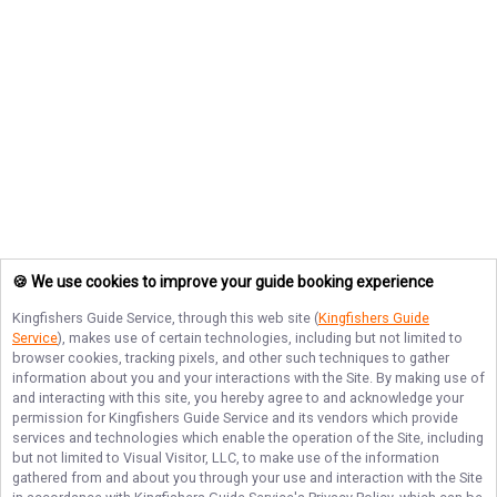
🍪 We use cookies to improve your guide booking experience
Kingfishers Guide Service
, through this web site (
Kingfishers Guide
Service
), makes use of certain technologies, including but not limited to
browser cookies, tracking pixels, and other such techniques to gather
information about you and your interactions with the Site. By making use of
and interacting with this site, you hereby agree to and acknowledge your
permission for
Kingfishers Guide Service
and its vendors which provide
services and technologies which enable the operation of the Site, including
but not limited to Visual Visitor, LLC, to make use of the information
gathered from and about you through your use and interaction with the Site