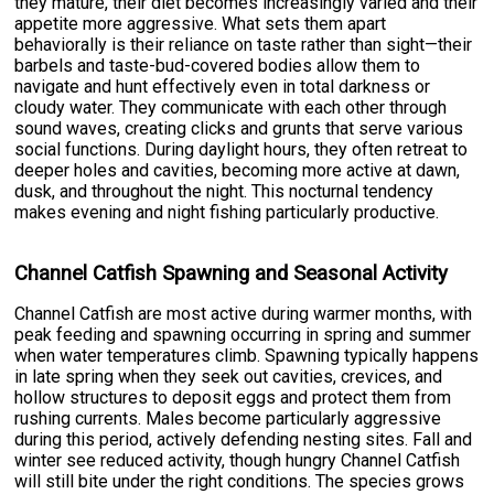
they mature, their diet becomes increasingly varied and their
appetite more aggressive. What sets them apart
behaviorally is their reliance on taste rather than sight—their
barbels and taste-bud-covered bodies allow them to
navigate and hunt effectively even in total darkness or
cloudy water. They communicate with each other through
sound waves, creating clicks and grunts that serve various
social functions. During daylight hours, they often retreat to
deeper holes and cavities, becoming more active at dawn,
dusk, and throughout the night. This nocturnal tendency
makes evening and night fishing particularly productive.
Channel Catfish Spawning and Seasonal Activity
Channel Catfish are most active during warmer months, with
peak feeding and spawning occurring in spring and summer
when water temperatures climb. Spawning typically happens
in late spring when they seek out cavities, crevices, and
hollow structures to deposit eggs and protect them from
rushing currents. Males become particularly aggressive
during this period, actively defending nesting sites. Fall and
winter see reduced activity, though hungry Channel Catfish
will still bite under the right conditions. The species grows