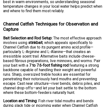
best in warm environments, so understanding seasonal
temperature changes in your local water helps predict when
and where to find them most reliably.
Channel Catfish Techniques for Observation and
Capture
Bait Selection and Rod Setup:
The most effective approach
involves using
stinkbait
, which appeals specifically to
Channel Catfish due to its pungent amino acid profile—
particularly L-Arginine and L-Alanine—that creates an
irresistible scent trail. Alternative baits include cheese-
based fibrous preparations, live minnows, and worms. Pair
your bait with a
7 to 7.6-foot fishing rod
featuring a strong
backbone capable of handling their weight and powerful
runs. Sharp, oversized treble hooks are essential for
penetrating their notoriously hard mouths and preventing
escape. Cast near structure—river bends, debris piles, and
channel drop-offs—and let your bait settle to the bottom
where these bottom-feeders naturally hunt.
Location and Timing:
Fish river tidal mouths and bends
during slack tide or incoming water when Channel Catfish