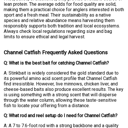
lean protein. The average odds for food quality are solid,
making them a practical choice for anglers interested in both
sport and a fresh meal. Their sustainability as a native
species and relative abundance means harvesting them
responsibly supports both tradition and local ecosystems.
Always check local regulations regarding size and bag
limits to ensure ethical and legal harvest.
Channel Catfish Frequently Asked Questions
Q: What is the best bait for catching Channel Catfish?
A: Stinkbait is widely considered the gold standard due to
its powerful amino acid scent profile that Channel Catfish
find irresistible. However, live minnows, chicken liver, and
cheese-based baits also produce excellent results. The key
is using something with a strong scent that will disperse
through the water column, allowing these taste-sensitive
fish to locate your offering from a distance.
Q: What rod and reel setup do I need for Channel Catfish?
A: A 7 to 7.6-foot rod with a strong backbone and a quality