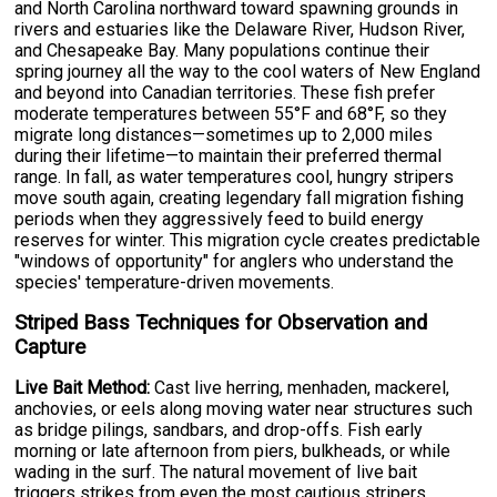
and North Carolina northward toward spawning grounds in
rivers and estuaries like the Delaware River, Hudson River,
and Chesapeake Bay. Many populations continue their
spring journey all the way to the cool waters of New England
and beyond into Canadian territories. These fish prefer
moderate temperatures between 55°F and 68°F, so they
migrate long distances—sometimes up to 2,000 miles
during their lifetime—to maintain their preferred thermal
range. In fall, as water temperatures cool, hungry stripers
move south again, creating legendary fall migration fishing
periods when they aggressively feed to build energy
reserves for winter. This migration cycle creates predictable
"windows of opportunity" for anglers who understand the
species' temperature-driven movements.
Striped Bass Techniques for Observation and
Capture
Live Bait Method:
Cast live herring, menhaden, mackerel,
anchovies, or eels along moving water near structures such
as bridge pilings, sandbars, and drop-offs. Fish early
morning or late afternoon from piers, bulkheads, or while
wading in the surf. The natural movement of live bait
triggers strikes from even the most cautious stripers.