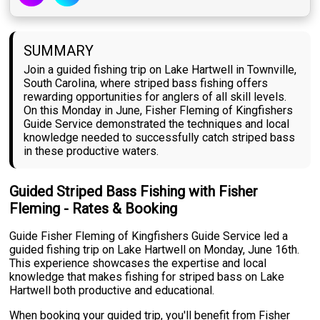
SUMMARY
Join a guided fishing trip on Lake Hartwell in Townville,
South Carolina, where striped bass fishing offers
rewarding opportunities for anglers of all skill levels.
On this Monday in June, Fisher Fleming of Kingfishers
Guide Service demonstrated the techniques and local
knowledge needed to successfully catch striped bass
in these productive waters.
Guided Striped Bass Fishing with Fisher
Fleming - Rates & Booking
Guide Fisher Fleming of Kingfishers Guide Service led a
guided fishing trip on Lake Hartwell on Monday, June 16th.
This experience showcases the expertise and local
knowledge that makes fishing for striped bass on Lake
Hartwell both productive and educational.
When booking your guided trip, you'll benefit from Fisher