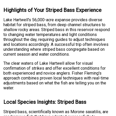
Highlights of Your Striped Bass Experience
Lake Hartwell's 56,000-acre expanse provides diverse
habitat for striped bass, from deep channel structures to
shallow rocky areas. Striped bass in this reservoir respond
to changing water temperatures and light conditions
throughout the day, requiring guides to adjust techniques
and locations accordingly. A successful trip often involves
understanding where striped bass congregate based on
current season and water conditions.
The clear waters of Lake Hartwell allow for visual
confirmation of strikes and offer excellent conditions for
both experienced and novice anglers. Fisher Fleming's
approach combines proven local techniques with real-time
adjustments based on what the fish are telling you on the
water.
Local Species Insights: Striped Bass
Striped bass, scientifically known as Morone saxatilis, are