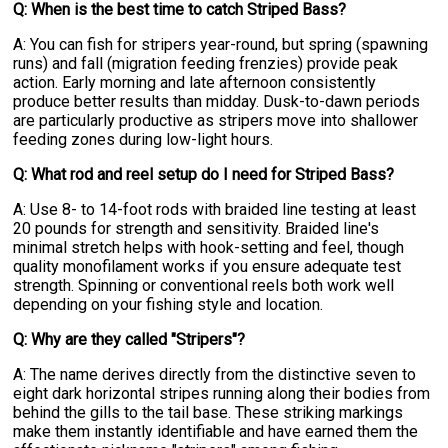
Q: When is the best time to catch Striped Bass?
A: You can fish for stripers year-round, but spring (spawning
runs) and fall (migration feeding frenzies) provide peak
action. Early morning and late afternoon consistently
produce better results than midday. Dusk-to-dawn periods
are particularly productive as stripers move into shallower
feeding zones during low-light hours.
Q: What rod and reel setup do I need for Striped Bass?
A: Use 8- to 14-foot rods with braided line testing at least
20 pounds for strength and sensitivity. Braided line's
minimal stretch helps with hook-setting and feel, though
quality monofilament works if you ensure adequate test
strength. Spinning or conventional reels both work well
depending on your fishing style and location.
Q: Why are they called "Stripers"?
A: The name derives directly from the distinctive seven to
eight dark horizontal stripes running along their bodies from
behind the gills to the tail base. These striking markings
make them instantly identifiable and have earned them the