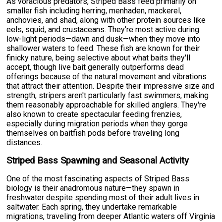
As voracious predators, Striped Bass feed primarily on
smaller fish including herring, menhaden, mackerel,
anchovies, and shad, along with other protein sources like
eels, squid, and crustaceans. They're most active during
low-light periods—dawn and dusk—when they move into
shallower waters to feed. These fish are known for their
finicky nature, being selective about what baits they'll
accept, though live bait generally outperforms dead
offerings because of the natural movement and vibrations
that attract their attention. Despite their impressive size and
strength, stripers aren't particularly fast swimmers, making
them reasonably approachable for skilled anglers. They're
also known to create spectacular feeding frenzies,
especially during migration periods when they gorge
themselves on baitfish pods before traveling long
distances.
Striped Bass Spawning and Seasonal Activity
One of the most fascinating aspects of Striped Bass
biology is their anadromous nature—they spawn in
freshwater despite spending most of their adult lives in
saltwater. Each spring, they undertake remarkable
migrations, traveling from deeper Atlantic waters off Virginia