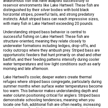
anadromous fish that have adapted successfully to
reservoir environments like Lake Hartwell. These fish are
distinguished by their silver bodies with bold black
horizontal stripes, powerful tails, and strong predatory
instincts. Adult striped bass can reach impressive sizes,
with many fish in Lake Hartwell exceeding 20 pounds.
Understanding striped bass behavior is central to
successful fishing on Lake Hartwell. These fish are
structure-oriented, meaning they relate closely to
underwater formations including ledges, drop-offs, and
rocky outcrops where they ambush prey. Striped bass are
opportunistic feeders that hunt primarily on shad and other
baitfish, and their feeding patterns intensify during cooler
water temperatures and low-light conditions such as early
morning and late afternoon.
Lake Hartwell's cooler, deeper waters create thermal
refuges where striped bass congregate, particularly during
summer months when surface water temperatures become
too warm. This behavior makes understanding depth and
water column positioning critical for anglers. Striped bass
demonstrate schooling tendencies, meaning when you
locate one fish, additional fish are often nearby, increasing