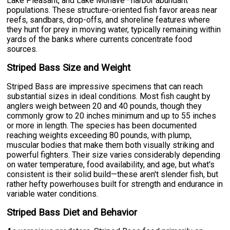
Lake Pleasant, and Lake Mohave—harbor abundant
populations. These structure-oriented fish favor areas near
reefs, sandbars, drop-offs, and shoreline features where
they hunt for prey in moving water, typically remaining within
yards of the banks where currents concentrate food
sources.
Striped Bass Size and Weight
Striped Bass are impressive specimens that can reach
substantial sizes in ideal conditions. Most fish caught by
anglers weigh between 20 and 40 pounds, though they
commonly grow to 20 inches minimum and up to 55 inches
or more in length. The species has been documented
reaching weights exceeding 80 pounds, with plump,
muscular bodies that make them both visually striking and
powerful fighters. Their size varies considerably depending
on water temperature, food availability, and age, but what's
consistent is their solid build—these aren't slender fish, but
rather hefty powerhouses built for strength and endurance in
variable water conditions.
Striped Bass Diet and Behavior