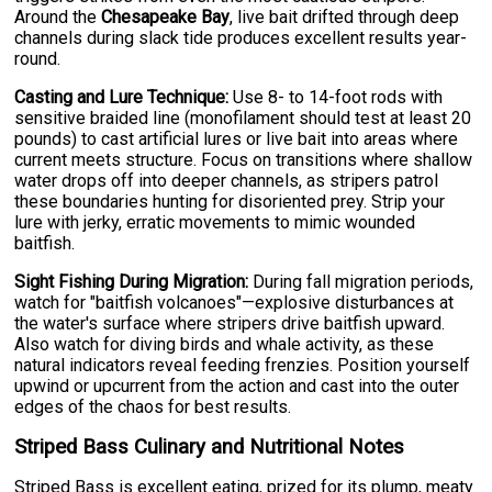
Around the
Chesapeake Bay
, live bait drifted through deep
channels during slack tide produces excellent results year-
round.
Casting and Lure Technique:
Use 8- to 14-foot rods with
sensitive braided line (monofilament should test at least 20
pounds) to cast artificial lures or live bait into areas where
current meets structure. Focus on transitions where shallow
water drops off into deeper channels, as stripers patrol
these boundaries hunting for disoriented prey. Strip your
lure with jerky, erratic movements to mimic wounded
baitfish.
Sight Fishing During Migration:
During fall migration periods,
watch for "baitfish volcanoes"—explosive disturbances at
the water's surface where stripers drive baitfish upward.
Also watch for diving birds and whale activity, as these
natural indicators reveal feeding frenzies. Position yourself
upwind or upcurrent from the action and cast into the outer
edges of the chaos for best results.
Striped Bass Culinary and Nutritional Notes
Striped Bass is excellent eating, prized for its plump, meaty