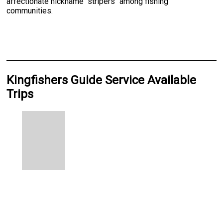
affectionate nickname "stripers" among fishing
communities.
Kingfishers Guide Service Available
Trips