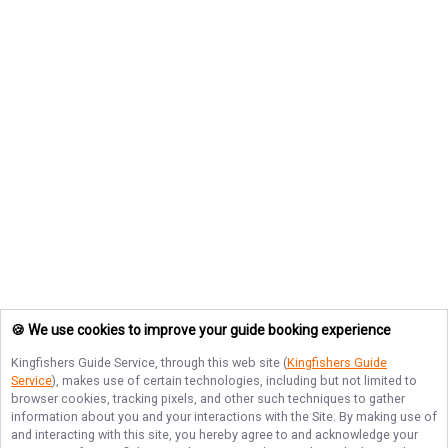
🍪 We use cookies to improve your guide booking experience
Kingfishers Guide Service
, through this web site (
Kingfishers Guide
Service
), makes use of certain technologies, including but not limited to
browser cookies, tracking pixels, and other such techniques to gather
information about you and your interactions with the Site. By making use of
and interacting with this site, you hereby agree to and acknowledge your