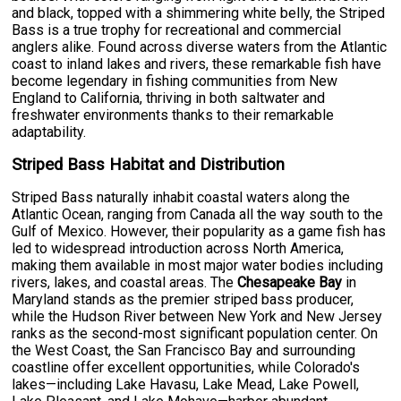
and black, topped with a shimmering white belly, the Striped
Bass is a true trophy for recreational and commercial
anglers alike. Found across diverse waters from the Atlantic
coast to inland lakes and rivers, these remarkable fish have
become legendary in fishing communities from New
England to California, thriving in both saltwater and
freshwater environments thanks to their remarkable
adaptability.
Striped Bass Habitat and Distribution
Striped Bass naturally inhabit coastal waters along the
Atlantic Ocean, ranging from Canada all the way south to the
Gulf of Mexico. However, their popularity as a game fish has
led to widespread introduction across North America,
making them available in most major water bodies including
rivers, lakes, and coastal areas. The
Chesapeake Bay
in
Maryland stands as the premier striped bass producer,
while the Hudson River between New York and New Jersey
ranks as the second-most significant population center. On
the West Coast, the San Francisco Bay and surrounding
coastline offer excellent opportunities, while Colorado's
lakes—including Lake Havasu, Lake Mead, Lake Powell,