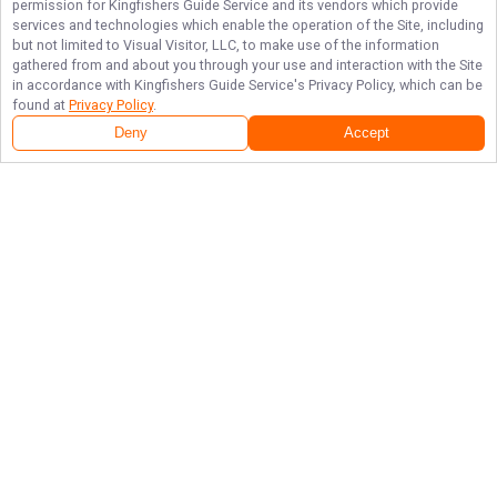
permission for
Kingfishers Guide Service
and its vendors which provide
services and technologies which enable the operation of the Site, including
but not limited to Visual Visitor, LLC, to make use of the information
gathered from and about you through your use and interaction with the Site
in accordance with
Kingfishers Guide Service
's Privacy Policy, which can be
found at
Privacy Policy
.
Deny
Accept