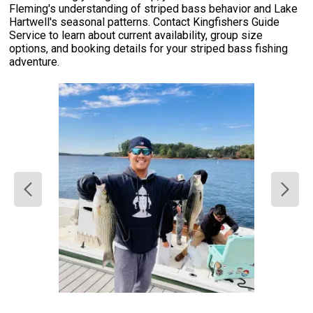
Fleming's understanding of striped bass behavior and Lake
Hartwell's seasonal patterns. Contact Kingfishers Guide
Service to learn about current availability, group size
options, and booking details for your striped bass fishing
adventure.