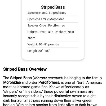
Striped Bass
Species Name:
Striped Bass
Species Family:
Moronidae
Species Order:
Perciformes
Habitat:
River, Lake, Onshore, Near
shore
Weight:
10
-
81
pounds
Length:
20
" -
55
"
Striped Bass Overview
The
Striped Bass
(
Morone saxatilis
), belonging to the family
Moronidae
and order
Perciformes
, is one of North America's
most celebrated game fish. Known affectionately as
"stripers" or "linesiders," these powerful swimmers are
instantly recognizable by their distinctive seven to eight
dark horizontal stripes running down their silver-green
bodies. With colors ranging from light olive to dark brown