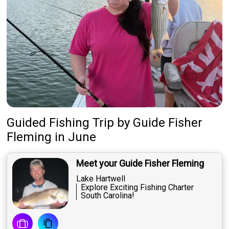
Guided Fishing Trip
by
Guide
Fisher
Fleming
in June
Meet your Guide Fisher Fleming
Lake Hartwell
Explore Exciting Fishing Charter
South Carolina!