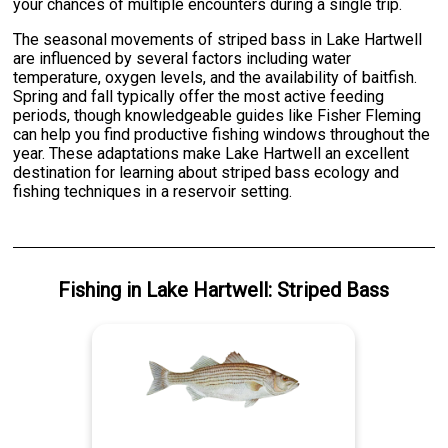
your chances of multiple encounters during a single trip.
The seasonal movements of striped bass in Lake Hartwell
are influenced by several factors including water
temperature, oxygen levels, and the availability of baitfish.
Spring and fall typically offer the most active feeding
periods, though knowledgeable guides like Fisher Fleming
can help you find productive fishing windows throughout the
year. These adaptations make Lake Hartwell an excellent
destination for learning about striped bass ecology and
fishing techniques in a reservoir setting.
Fishing
in
Lake Hartwell
:
Striped Bass