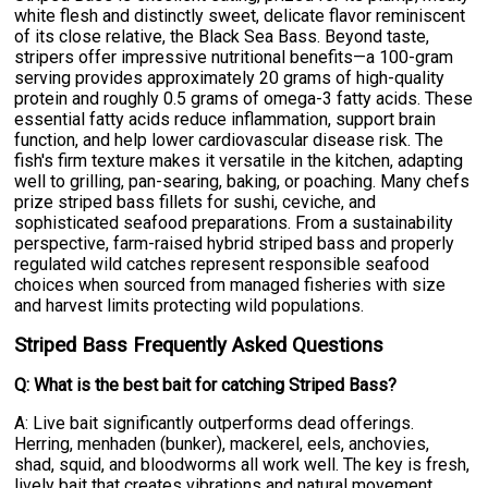
white flesh and distinctly sweet, delicate flavor reminiscent
of its close relative, the Black Sea Bass. Beyond taste,
stripers offer impressive nutritional benefits—a 100-gram
serving provides approximately 20 grams of high-quality
protein and roughly 0.5 grams of omega-3 fatty acids. These
essential fatty acids reduce inflammation, support brain
function, and help lower cardiovascular disease risk. The
fish's firm texture makes it versatile in the kitchen, adapting
well to grilling, pan-searing, baking, or poaching. Many chefs
prize striped bass fillets for sushi, ceviche, and
sophisticated seafood preparations. From a sustainability
perspective, farm-raised hybrid striped bass and properly
regulated wild catches represent responsible seafood
choices when sourced from managed fisheries with size
and harvest limits protecting wild populations.
Striped Bass Frequently Asked Questions
Q: What is the best bait for catching Striped Bass?
A: Live bait significantly outperforms dead offerings.
Herring, menhaden (bunker), mackerel, eels, anchovies,
shad, squid, and bloodworms all work well. The key is fresh,
lively bait that creates vibrations and natural movement