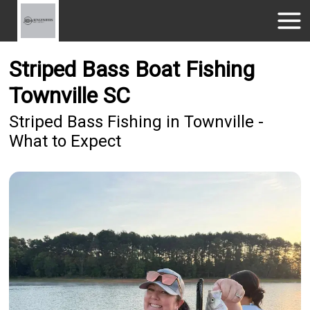
Striped Bass Boat Fishing
Townville SC
Striped Bass Fishing in Townville -
What to Expect