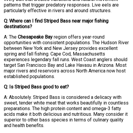
patterns that trigger predatory responses. Live eels are
particularly effective in rivers and around structures.
Q: Where can I find Striped Bass near major fishing
destinations?
A: The
Chesapeake Bay
region offers year-round
opportunities with consistent populations. The Hudson River
between New York and New Jersey provides excellent
spring and fall fishing. Cape Cod, Massachusetts
experiences legendary fall runs. West Coast anglers should
target San Francisco Bay and Lake Havasu in Arizona. Most
major rivers and reservoirs across North America now host
established populations.
Q: Is Striped Bass good to eat?
A: Absolutely. Striped Bass is considered a delicacy with
sweet, tender white meat that works beautifully in countless
preparations. The high protein content and omega-3 fatty
acids make it both delicious and nutritious. Many consider it
superior to other bass species in terms of culinary quality
and health benefits.