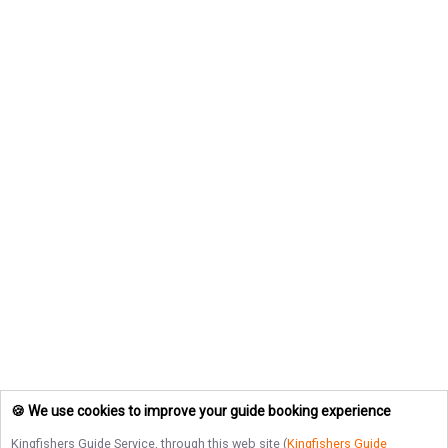
🍪 We use cookies to improve your guide booking experience
Kingfishers Guide Service
, through this web site (
Kingfishers Guide