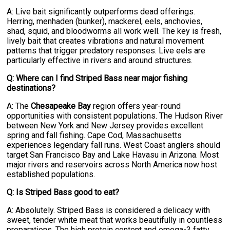
A: Live bait significantly outperforms dead offerings.
Herring, menhaden (bunker), mackerel, eels, anchovies,
shad, squid, and bloodworms all work well. The key is fresh,
lively bait that creates vibrations and natural movement
patterns that trigger predatory responses. Live eels are
particularly effective in rivers and around structures.
Q: Where can I find Striped Bass near major fishing
destinations?
A: The
Chesapeake Bay
region offers year-round
opportunities with consistent populations. The Hudson River
between New York and New Jersey provides excellent
spring and fall fishing. Cape Cod, Massachusetts
experiences legendary fall runs. West Coast anglers should
target San Francisco Bay and Lake Havasu in Arizona. Most
major rivers and reservoirs across North America now host
established populations.
Q: Is Striped Bass good to eat?
A: Absolutely. Striped Bass is considered a delicacy with
sweet, tender white meat that works beautifully in countless
preparations. The high protein content and omega-3 fatty