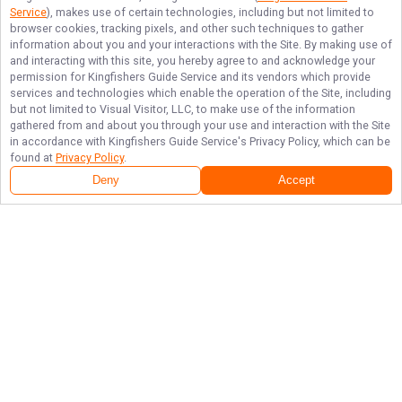
Service
), makes use of certain technologies, including but not limited to
browser cookies, tracking pixels, and other such techniques to gather
information about you and your interactions with the Site. By making use of
and interacting with this site, you hereby agree to and acknowledge your
permission for
Kingfishers Guide Service
and its vendors which provide
services and technologies which enable the operation of the Site, including
but not limited to Visual Visitor, LLC, to make use of the information
gathered from and about you through your use and interaction with the Site
in accordance with
Kingfishers Guide Service
's Privacy Policy, which can be
found at
Privacy Policy
.
Deny
Accept