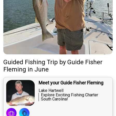
Guided Fishing Trip
by
Guide
Fisher
Fleming
in June
Meet your Guide Fisher Fleming
Lake Hartwell
Explore Exciting Fishing Charter
South Carolina!