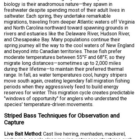
biology is their anadromous nature—they spawn in
freshwater despite spending most of their adult lives in
saltwater. Each spring, they undertake remarkable
migrations, traveling from deeper Atlantic waters off Virginia
and North Carolina northward toward spawning grounds in
rivers and estuaries like the Delaware River, Hudson River,
and Chesapeake Bay. Many populations continue their
spring journey all the way to the cool waters of New England
and beyond into Canadian territories. These fish prefer
moderate temperatures between 55°F and 68°F, so they
migrate long distances—sometimes up to 2,000 miles
during their lifetime—to maintain their preferred thermal
range. In fall, as water temperatures cool, hungry stripers
move south again, creating legendary fall migration fishing
periods when they aggressively feed to build energy
reserves for winter. This migration cycle creates predictable
"windows of opportunity" for anglers who understand the
species' temperature-driven movements.
Striped Bass Techniques for Observation and
Capture
Live Bait Method:
Cast live herring, menhaden, mackerel,