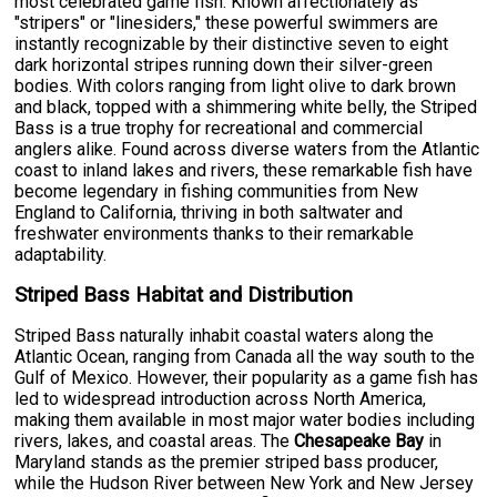
most celebrated game fish. Known affectionately as
"stripers" or "linesiders," these powerful swimmers are
instantly recognizable by their distinctive seven to eight
dark horizontal stripes running down their silver-green
bodies. With colors ranging from light olive to dark brown
and black, topped with a shimmering white belly, the Striped
Bass is a true trophy for recreational and commercial
anglers alike. Found across diverse waters from the Atlantic
coast to inland lakes and rivers, these remarkable fish have
become legendary in fishing communities from New
England to California, thriving in both saltwater and
freshwater environments thanks to their remarkable
adaptability.
Striped Bass Habitat and Distribution
Striped Bass naturally inhabit coastal waters along the
Atlantic Ocean, ranging from Canada all the way south to the
Gulf of Mexico. However, their popularity as a game fish has
led to widespread introduction across North America,
making them available in most major water bodies including
rivers, lakes, and coastal areas. The
Chesapeake Bay
in
Maryland stands as the premier striped bass producer,
while the Hudson River between New York and New Jersey