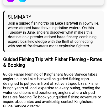
SUMMARY
Join a guided fishing trip on Lake Hartwell in Townville,
where striped bass thrive in pristine waters. On this
Tuesday in June, anglers discover what makes this
destination a premier striped bass fishery, combining
expert local knowledge with the thrill of connecting
with one of freshwater's most explosive fighters.
Guided Fishing Trip with Fisher Fleming - Rates
& Booking
Guide Fisher Fleming of Kingfishers Guide Service takes
anglers out on Lake Hartwell on guided fishing trips
designed to put you in front of active striped bass. Fisher
brings years of local expertise to every outing, reading the
water conditions and positioning anglers where striped
bass are feeding. To book your guided fishing adventure or
inquire about rates and availability, contact Kingfishers
Guide Service directly.