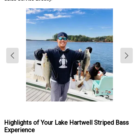
Highlights of Your Lake Hartwell Striped Bass
Experience