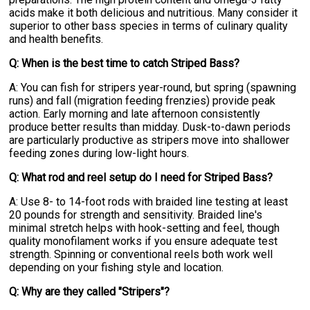
acids make it both delicious and nutritious. Many consider it
superior to other bass species in terms of culinary quality
and health benefits.
Q: When is the best time to catch Striped Bass?
A: You can fish for stripers year-round, but spring (spawning
runs) and fall (migration feeding frenzies) provide peak
action. Early morning and late afternoon consistently
produce better results than midday. Dusk-to-dawn periods
are particularly productive as stripers move into shallower
feeding zones during low-light hours.
Q: What rod and reel setup do I need for Striped Bass?
A: Use 8- to 14-foot rods with braided line testing at least
20 pounds for strength and sensitivity. Braided line's
minimal stretch helps with hook-setting and feel, though
quality monofilament works if you ensure adequate test
strength. Spinning or conventional reels both work well
depending on your fishing style and location.
Q: Why are they called "Stripers"?