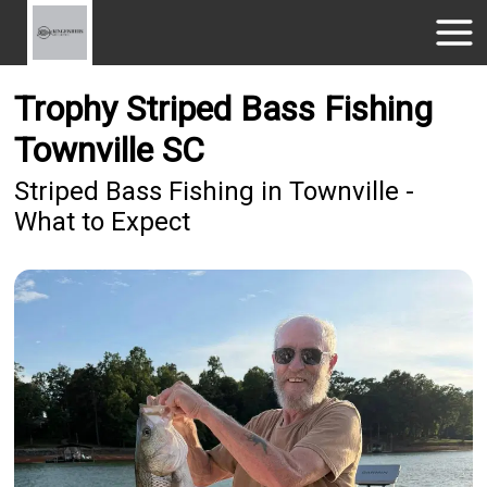
Trophy Striped Bass Fishing
Townville SC
Striped Bass Fishing in Townville -
What to Expect