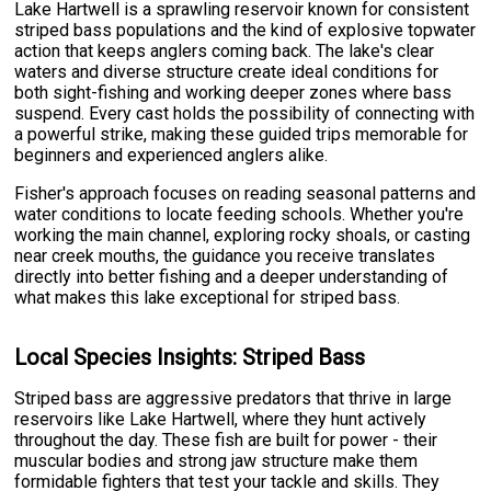
Lake Hartwell is a sprawling reservoir known for consistent
striped bass populations and the kind of explosive topwater
action that keeps anglers coming back. The lake's clear
waters and diverse structure create ideal conditions for
both sight-fishing and working deeper zones where bass
suspend. Every cast holds the possibility of connecting with
a powerful strike, making these guided trips memorable for
beginners and experienced anglers alike.
Fisher's approach focuses on reading seasonal patterns and
water conditions to locate feeding schools. Whether you're
working the main channel, exploring rocky shoals, or casting
near creek mouths, the guidance you receive translates
directly into better fishing and a deeper understanding of
what makes this lake exceptional for striped bass.
Local Species Insights: Striped Bass
Striped bass are aggressive predators that thrive in large
reservoirs like Lake Hartwell, where they hunt actively
throughout the day. These fish are built for power - their
muscular bodies and strong jaw structure make them
formidable fighters that test your tackle and skills. They