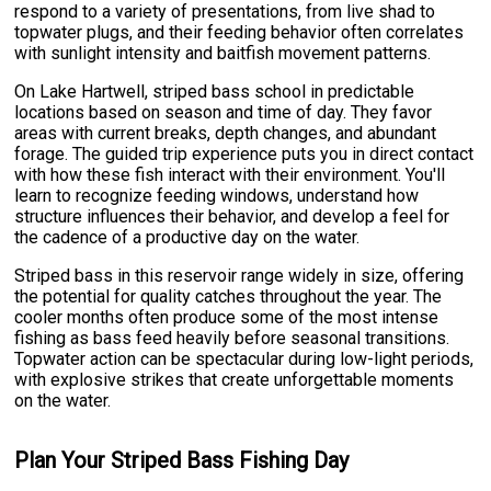
respond to a variety of presentations, from live shad to
topwater plugs, and their feeding behavior often correlates
with sunlight intensity and baitfish movement patterns.
On Lake Hartwell, striped bass school in predictable
locations based on season and time of day. They favor
areas with current breaks, depth changes, and abundant
forage. The guided trip experience puts you in direct contact
with how these fish interact with their environment. You'll
learn to recognize feeding windows, understand how
structure influences their behavior, and develop a feel for
the cadence of a productive day on the water.
Striped bass in this reservoir range widely in size, offering
the potential for quality catches throughout the year. The
cooler months often produce some of the most intense
fishing as bass feed heavily before seasonal transitions.
Topwater action can be spectacular during low-light periods,
with explosive strikes that create unforgettable moments
on the water.
Plan Your Striped Bass Fishing Day