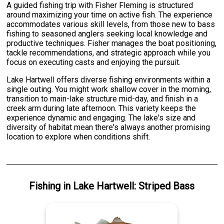
A guided fishing trip with Fisher Fleming is structured
around maximizing your time on active fish. The experience
accommodates various skill levels, from those new to bass
fishing to seasoned anglers seeking local knowledge and
productive techniques. Fisher manages the boat positioning,
tackle recommendations, and strategic approach while you
focus on executing casts and enjoying the pursuit.
Lake Hartwell offers diverse fishing environments within a
single outing. You might work shallow cover in the morning,
transition to main-lake structure mid-day, and finish in a
creek arm during late afternoon. This variety keeps the
experience dynamic and engaging. The lake's size and
diversity of habitat mean there's always another promising
location to explore when conditions shift.
Fishing
in
Lake Hartwell
:
Striped Bass