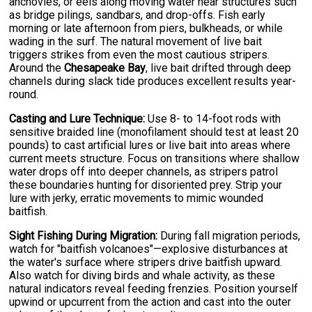
anchovies, or eels along moving water near structures such
as bridge pilings, sandbars, and drop-offs. Fish early
morning or late afternoon from piers, bulkheads, or while
wading in the surf. The natural movement of live bait
triggers strikes from even the most cautious stripers.
Around the
Chesapeake Bay
, live bait drifted through deep
channels during slack tide produces excellent results year-
round.
Casting and Lure Technique:
Use 8- to 14-foot rods with
sensitive braided line (monofilament should test at least 20
pounds) to cast artificial lures or live bait into areas where
current meets structure. Focus on transitions where shallow
water drops off into deeper channels, as stripers patrol
these boundaries hunting for disoriented prey. Strip your
lure with jerky, erratic movements to mimic wounded
baitfish.
Sight Fishing During Migration:
During fall migration periods,
watch for "baitfish volcanoes"—explosive disturbances at
the water's surface where stripers drive baitfish upward.
Also watch for diving birds and whale activity, as these
natural indicators reveal feeding frenzies. Position yourself
upwind or upcurrent from the action and cast into the outer