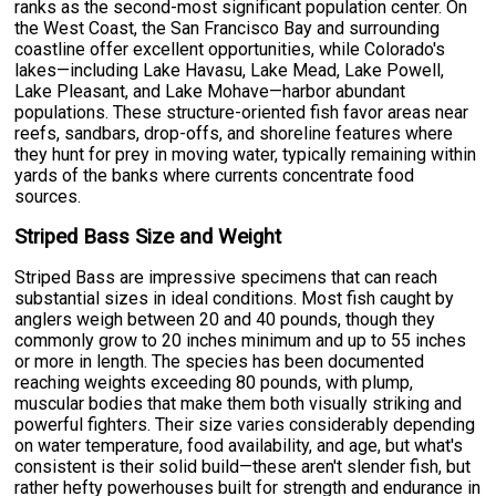
ranks as the second-most significant population center. On
the West Coast, the San Francisco Bay and surrounding
coastline offer excellent opportunities, while Colorado's
lakes—including Lake Havasu, Lake Mead, Lake Powell,
Lake Pleasant, and Lake Mohave—harbor abundant
populations. These structure-oriented fish favor areas near
reefs, sandbars, drop-offs, and shoreline features where
they hunt for prey in moving water, typically remaining within
yards of the banks where currents concentrate food
sources.
Striped Bass Size and Weight
Striped Bass are impressive specimens that can reach
substantial sizes in ideal conditions. Most fish caught by
anglers weigh between 20 and 40 pounds, though they
commonly grow to 20 inches minimum and up to 55 inches
or more in length. The species has been documented
reaching weights exceeding 80 pounds, with plump,
muscular bodies that make them both visually striking and
powerful fighters. Their size varies considerably depending
on water temperature, food availability, and age, but what's
consistent is their solid build—these aren't slender fish, but
rather hefty powerhouses built for strength and endurance in