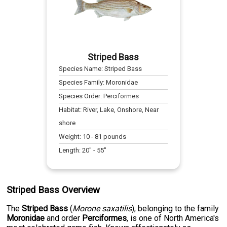
Striped Bass
Species Name:
Striped Bass
Species Family:
Moronidae
Species Order:
Perciformes
Habitat:
River, Lake, Onshore, Near
shore
Weight:
10
-
81
pounds
Length:
20
" -
55
"
Striped Bass Overview
The
Striped Bass
(
Morone saxatilis
), belonging to the family
Moronidae
and order
Perciformes
, is one of North America's