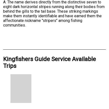
A: The name derives directly from the distinctive seven to
eight dark horizontal stripes running along their bodies from
behind the gills to the tail base. These striking markings
make them instantly identifiable and have earned them the
affectionate nickname "stripers" among fishing
communities.
Kingfishers Guide Service Available
Trips