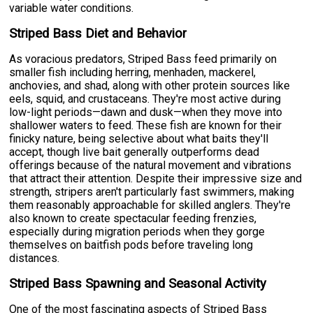
variable water conditions.
Striped Bass Diet and Behavior
As voracious predators, Striped Bass feed primarily on
smaller fish including herring, menhaden, mackerel,
anchovies, and shad, along with other protein sources like
eels, squid, and crustaceans. They're most active during
low-light periods—dawn and dusk—when they move into
shallower waters to feed. These fish are known for their
finicky nature, being selective about what baits they'll
accept, though live bait generally outperforms dead
offerings because of the natural movement and vibrations
that attract their attention. Despite their impressive size and
strength, stripers aren't particularly fast swimmers, making
them reasonably approachable for skilled anglers. They're
also known to create spectacular feeding frenzies,
especially during migration periods when they gorge
themselves on baitfish pods before traveling long
distances.
Striped Bass Spawning and Seasonal Activity
One of the most fascinating aspects of Striped Bass