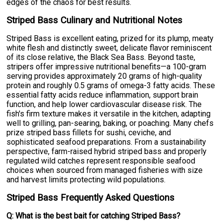
edges of the chaos for best results.
Striped Bass Culinary and Nutritional Notes
Striped Bass is excellent eating, prized for its plump, meaty
white flesh and distinctly sweet, delicate flavor reminiscent
of its close relative, the Black Sea Bass. Beyond taste,
stripers offer impressive nutritional benefits—a 100-gram
serving provides approximately 20 grams of high-quality
protein and roughly 0.5 grams of omega-3 fatty acids. These
essential fatty acids reduce inflammation, support brain
function, and help lower cardiovascular disease risk. The
fish's firm texture makes it versatile in the kitchen, adapting
well to grilling, pan-searing, baking, or poaching. Many chefs
prize striped bass fillets for sushi, ceviche, and
sophisticated seafood preparations. From a sustainability
perspective, farm-raised hybrid striped bass and properly
regulated wild catches represent responsible seafood
choices when sourced from managed fisheries with size
and harvest limits protecting wild populations.
Striped Bass Frequently Asked Questions
Q: What is the best bait for catching Striped Bass?